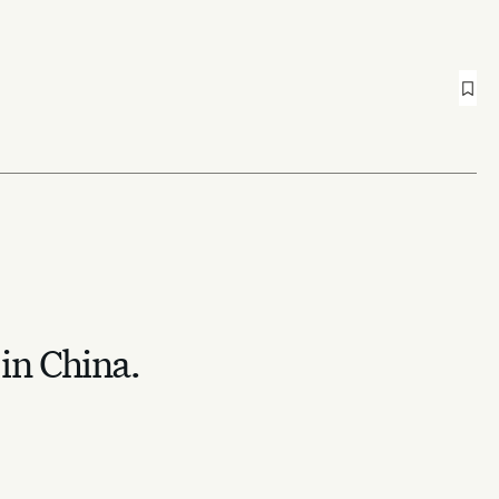
 in China.