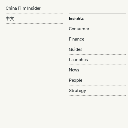
China Film Insider
中文
Insights
Consumer
Finance
Guides
Launches
News
People
Strategy