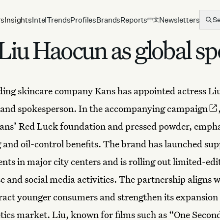
rs
Insights
Intel
Trends
Profiles
Brands
Reports
Newsletters
S
中文
 Liu Haocun as global s
ading skincare company
Kans
has appointed actress
Li
brand spokesperson. In the
accompanying campaign
ans’ Red Luck foundation and pressed powder, empha
g and oil-control benefits. The brand has launched su
ts in major city centers and is rolling out limited-edi
 and social media activities. The partnership aligns 
ttract younger consumers and strengthen its expansion 
tics market. Liu, known for films such as “One Secon