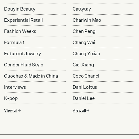
Douyin Beauty
Cattytay
Experiential Retail
Charlwin Mao
Fashion Weeks
Chen Peng
Formula 1
Cheng Wei
Future of Jewelry
Cheng Yixiao
Gender Fluid Style
Cici Xiang
Guochao & Made in China
Coco Chanel
Interviews
Dani Loftus
K-pop
Daniel Lee
View all
View all