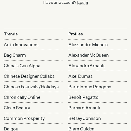
Have an account?
Login
Trends
Profiles
Auto Innovations
Alessandro Michele
Bag Charm
Alexander McQueen
China's Gen Alpha
Alexandre Arnault
Chinese Designer Collabs
Axel Dumas
Chinese Festivals/Holidays
Bartolomeo Rongone
Chronically Online
Benoit Pagatto
Clean Beauty
Bernard Arnault
Common Prosperity
Betsey Johnson
Daigou
Bjørn Gulden