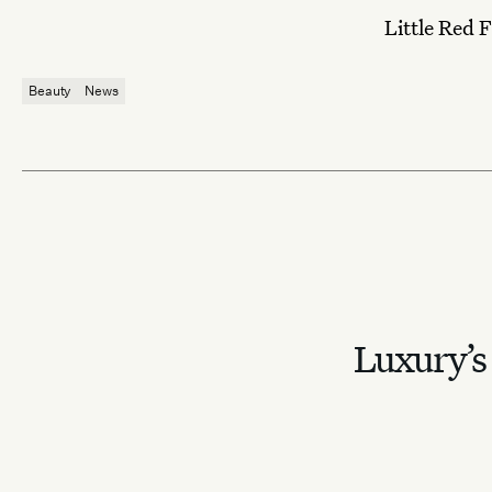
Little Red F
Beauty
News
Luxury’s 