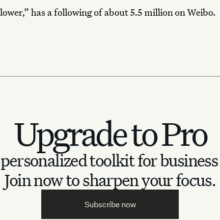
lower,” has a following of about 5.5 million on Weibo.
Upgrade to Pro
personalized toolkit for business
Join now to sharpen your focus.
Subscribe now