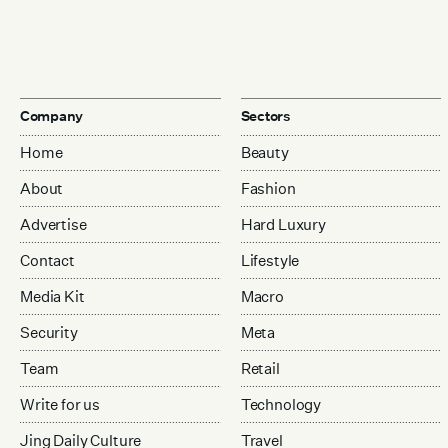
Company
Sectors
Home
Beauty
About
Fashion
Advertise
Hard Luxury
Contact
Lifestyle
Media Kit
Macro
Security
Meta
Team
Retail
Write for us
Technology
Jing Daily Culture
Travel