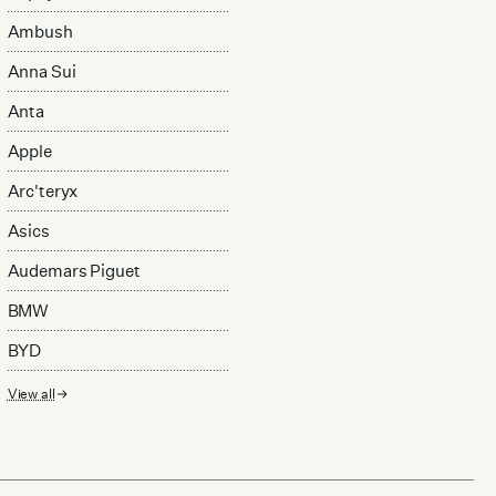
Ambush
Anna Sui
Anta
Apple
Arc'teryx
Asics
Audemars Piguet
BMW
BYD
View all