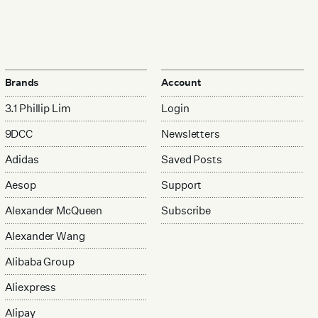
Brands
Account
3.1 Phillip Lim
Login
9DCC
Newsletters
Adidas
Saved Posts
Aesop
Support
Alexander McQueen
Subscribe
Alexander Wang
Alibaba Group
Aliexpress
Alipay