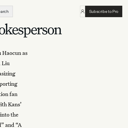
earch
Subscribe to Pro
pokesperson
u Haocun
as
, Liu
sizing
pporting
tion fan
with Kans’
into the
d” and “A