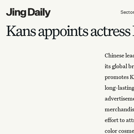
Skip to content
Secto
Kans appoints actress
Chinese le
its global 
promotes K
long-lastin
advertisemen
merchandise
effort to a
color cosme