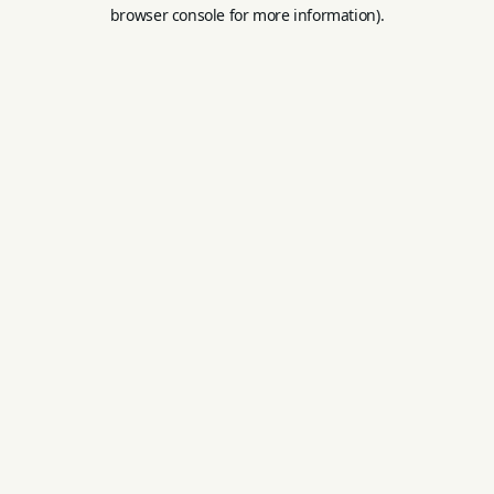
browser console for more information).