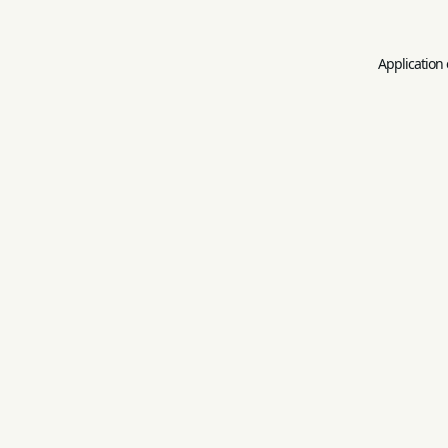
Application 