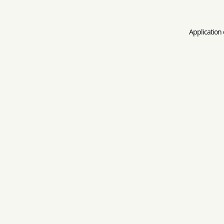
Application 