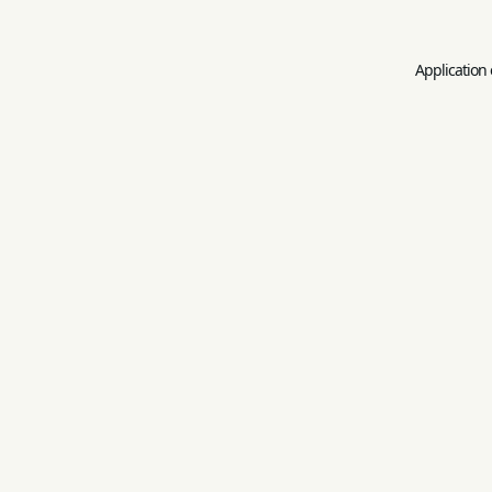
Application 