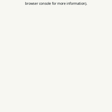
browser console for more information).