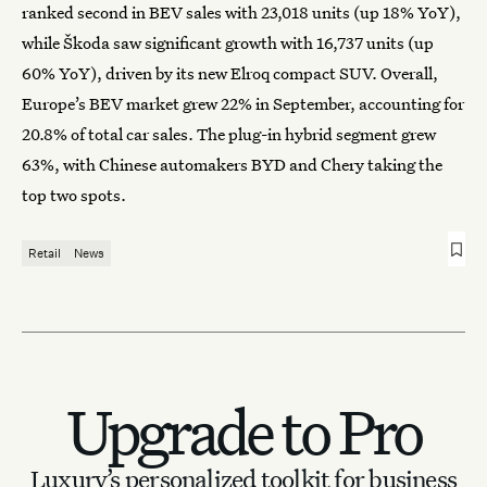
ranked second in BEV sales with 23,018 units (up 18% YoY),
while Škoda saw significant growth with 16,737 units (up
60% YoY), driven by its new Elroq compact SUV. Overall,
Europe’s BEV market grew 22% in September, accounting for
20.8% of total car sales. The plug-in hybrid segment grew
63%, with Chinese automakers BYD and Chery taking the
top two spots.
Retail
News
Upgrade to Pro
Luxury’s personalized toolkit for business