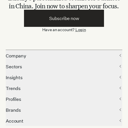
in China.
Join now to sharpen your focus.
Subscribe now
Have an account?
Login
Company
Sectors
Insights
Trends
Profiles
Brands
Account