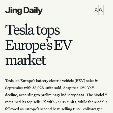
Skip to content
Tesla tops
Europe’s EV
market
Tesla
led
Europe’s battery electric vehicle
(BEV) sales in
September with 38,028 units sold, despite a 12% YoY
decline, according to preliminary industry data. The Model Y
remained its
top seller
with 25,019 units, while the Model 3
followed as Europe’s second best-selling BEV. Volkswagen