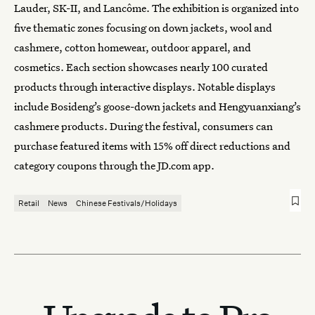
Lauder, SK-II, and Lancôme. The exhibition is organized into
five thematic zones focusing on down jackets, wool and
cashmere, cotton homewear, outdoor apparel, and
cosmetics. Each section showcases nearly 100 curated
products through interactive displays. Notable displays
include Bosideng’s goose-down jackets and Hengyuanxiang’s
cashmere products. During the festival, consumers can
purchase featured items with 15% off direct reductions and
category coupons through the JD.com app.
Retail
News
Chinese Festivals/Holidays