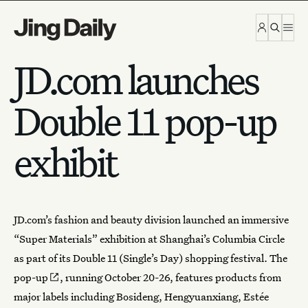
Skip to content
JD.com launches
Double 11 pop-up
exhibit
JD.com’s fashion and beauty division launched an immersive
“Super Materials” exhibition at Shanghai’s Columbia Circle
as part of its Double 11 (
Single’s Day
)
shopping festival
. The
pop-up
, running October 20-26, features products from
major labels including Bosideng, Hengyuanxiang, Estée