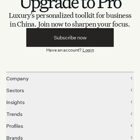
Upgrade to Pro
Luxury’s personalized toolkit for business
in China.
Join now to sharpen your focus.
Subscribe now
Have an account?
Login
Company
Sectors
Insights
Trends
Profiles
Brands