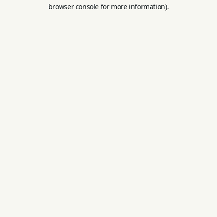
browser console for more information).