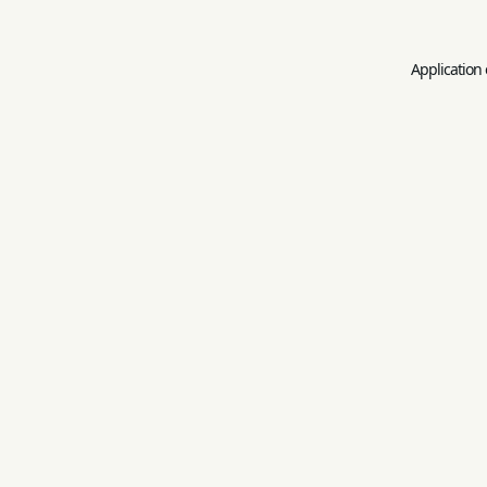
Application 