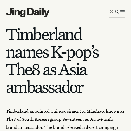
Skip to content
Timberland
names K-pop’s
The8 as Asia
ambassador
Timberland
appointed Chinese singer Xu Minghao, known as
The8 of South Korean group Seventeen, as Asia-Pacific
brand ambassador. The brand released a desert
campaign