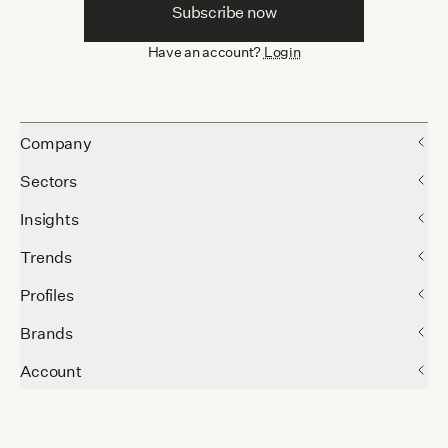
Subscribe now
Have an account?
Login
Company
Sectors
Insights
Trends
Profiles
Brands
Account