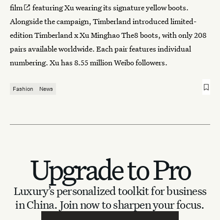
film
featuring Xu wearing its signature yellow boots.
Alongside the campaign, Timberland introduced limited-
edition Timberland x Xu Minghao The8 boots, with only 208
pairs available worldwide. Each pair features individual
numbering. Xu has 8.55 million Weibo followers.
Fashion
News
Upgrade to Pro
Luxury’s personalized toolkit for business
in China.
Join now to sharpen your focus.