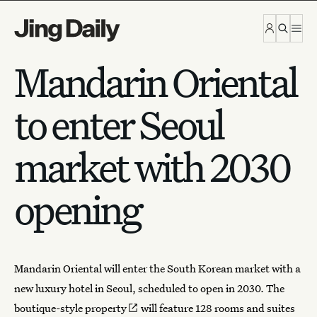
Skip to content
Mandarin Oriental
to enter Seoul
market with 2030
opening
Mandarin Oriental
will enter the South Korean market with a
new luxury hotel in Seoul, scheduled to open in 2030. The
boutique-style property
will feature 128 rooms and suites