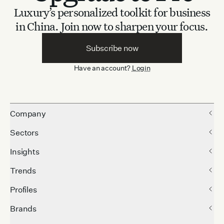
Luxury’s personalized toolkit for business
in China.
Join now to sharpen your focus.
Subscribe now
Have an account?
Login
Company
Sectors
Insights
Trends
Profiles
Brands