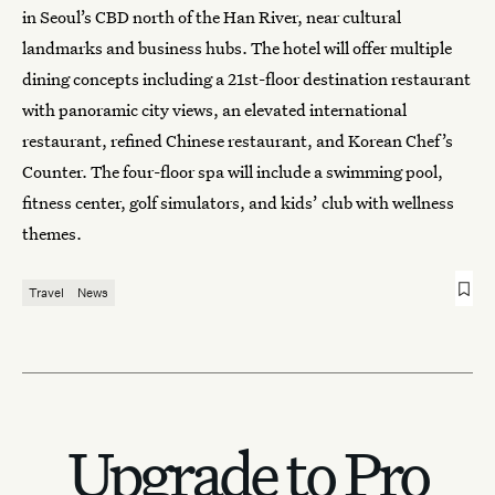
in Seoul’s CBD north of the Han River, near cultural
landmarks and business hubs. The hotel will offer multiple
dining concepts including a 21st-floor destination restaurant
with panoramic city views, an elevated international
restaurant, refined Chinese restaurant, and Korean Chef’s
Counter. The four-floor spa will include a swimming pool,
fitness center, golf simulators, and kids’ club with wellness
themes.
Travel
News
Upgrade to Pro