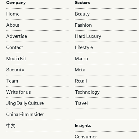
Company
Sectors
Home
Beauty
About
Fashion
Advertise
Hard Luxury
Contact
Lifestyle
Media Kit
Macro
Security
Meta
Team
Retail
Write for us
Technology
Jing Daily Culture
Travel
China Film Insider
中文
Insights
Consumer