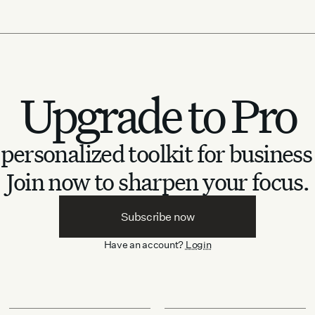
Upgrade to Pro
personalized toolkit for business
Join now to sharpen your focus.
Subscribe now
Have an account?
Login