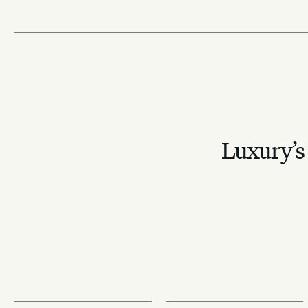
Luxury’s 