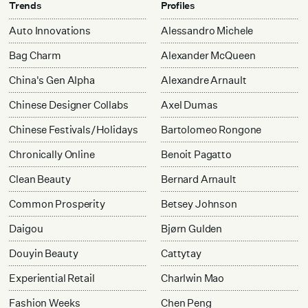
Trends
Profiles
Auto Innovations
Alessandro Michele
Bag Charm
Alexander McQueen
China's Gen Alpha
Alexandre Arnault
Chinese Designer Collabs
Axel Dumas
Chinese Festivals/Holidays
Bartolomeo Rongone
Chronically Online
Benoit Pagatto
Clean Beauty
Bernard Arnault
Common Prosperity
Betsey Johnson
Daigou
Bjørn Gulden
Douyin Beauty
Cattytay
Experiential Retail
Charlwin Mao
Fashion Weeks
Chen Peng