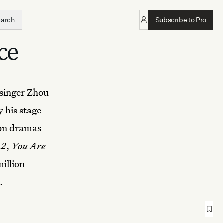
earch
Subscribe to Pro
ce
 singer Zhou
 his stage
ion dramas
 2
,
You Are
million
.