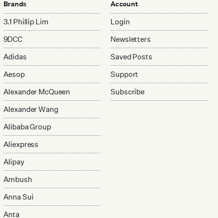
Brands
Account
3.1 Phillip Lim
Login
9DCC
Newsletters
Adidas
Saved Posts
Aesop
Support
Alexander McQueen
Subscribe
Alexander Wang
Alibaba Group
Aliexpress
Alipay
Ambush
Anna Sui
Anta