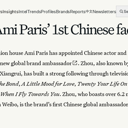
rs
Insights
Intel
Trends
Profiles
Brands
Reports
Newsletters
S
中文
i Paris’ 1st Chinese fa
hion house
Ami Paris
has appointed Chinese actor and
s new
global brand ambassador
. Zhou, also known by
iangrui, has built a strong following through televis
he Bond
,
A Little Mood for Love
,
Twenty Your Life On
When I Fly Towards You
. Zhou, who boasts over 6.2 
n Weibo, is the brand’s first Chinese global ambassador