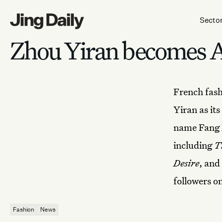
Skip to content
Secto
Zhou Yiran becomes Am
French fas
Yiran as it
name Fang X
including
T
Desire
, and
followers o
Fashion
News