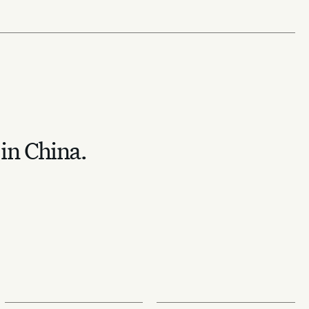
 in China.