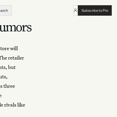
earch
Subscribe to Pro
rumors
tore will
The retailer
ts, but
uts,
s three
e
 rivals like