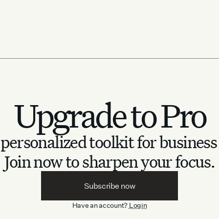
Upgrade to Pro
personalized toolkit for business
Join now to sharpen your focus.
Subscribe now
Have an account?
Login