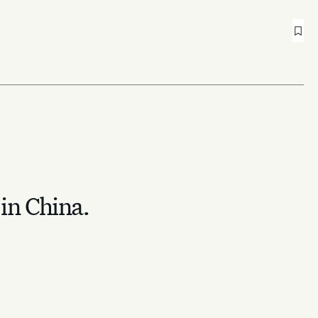
 in China.