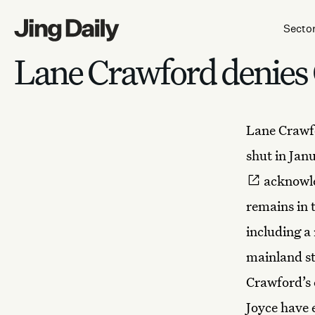
Skip to content
Secto
Lane Crawford denies 
Lane Crawfo
shut in Jan
acknowle
remains in t
including a
mainland sto
Crawford’s e
Joyce have 