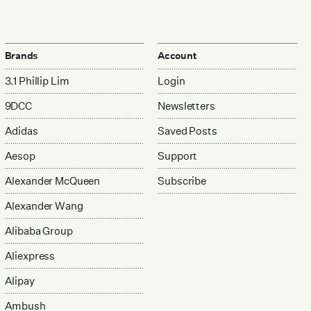
Brands
Account
3.1 Phillip Lim
Login
9DCC
Newsletters
Adidas
Saved Posts
Aesop
Support
Alexander McQueen
Subscribe
Alexander Wang
Alibaba Group
Aliexpress
Alipay
Ambush