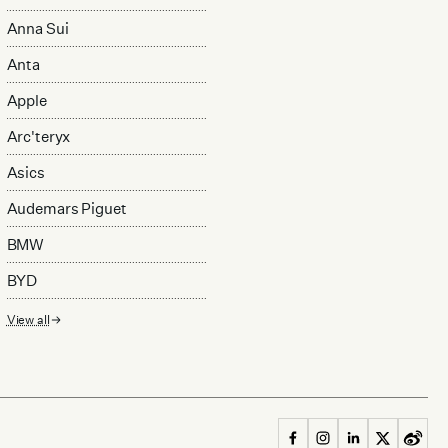
Anna Sui
Anta
Apple
Arc'teryx
Asics
Audemars Piguet
BMW
BYD
View all