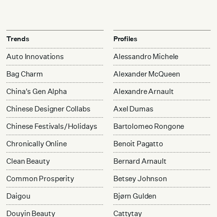
Trends
Profiles
Auto Innovations
Alessandro Michele
Bag Charm
Alexander McQueen
China's Gen Alpha
Alexandre Arnault
Chinese Designer Collabs
Axel Dumas
Chinese Festivals/Holidays
Bartolomeo Rongone
Chronically Online
Benoit Pagatto
Clean Beauty
Bernard Arnault
Common Prosperity
Betsey Johnson
Daigou
Bjørn Gulden
Douyin Beauty
Cattytay