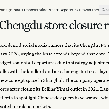
rs
Insights
Intel
Trends
Profiles
Brands
Reports
Newsletters
S
中文
Chengdu store closure 
rd denied social media rumors that its
Chengdu
IFS s
uary 2026, saying the lease extends beyond that date.
dged some staff departures due to strategy adjustmen
alks with the landlord and is reshaping its stores’ layo
 new concept space in Shanghai. The company operate
res after closing its Beijing Yintai outlet in 2021. Lan
fforts to spotlight Chinese designers have waned, while
exited mainland markets.