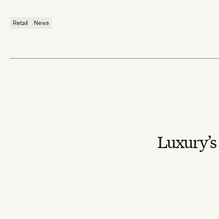
Retail
News
Luxury’s 