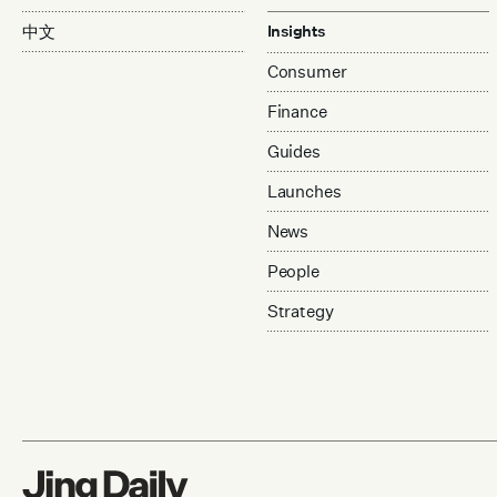
中文
Insights
Consumer
Finance
Guides
Launches
News
People
Strategy