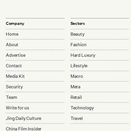
Company
Sectors
Home
Beauty
About
Fashion
Advertise
Hard Luxury
Contact
Lifestyle
Media Kit
Macro
Security
Meta
Team
Retail
Write for us
Technology
Jing Daily Culture
Travel
China Film Insider