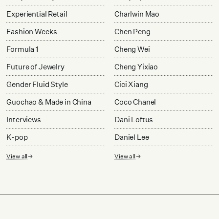
Experiential Retail
Charlwin Mao
Fashion Weeks
Chen Peng
Formula 1
Cheng Wei
Future of Jewelry
Cheng Yixiao
Gender Fluid Style
Cici Xiang
Guochao & Made in China
Coco Chanel
Interviews
Dani Loftus
K-pop
Daniel Lee
View all
View all