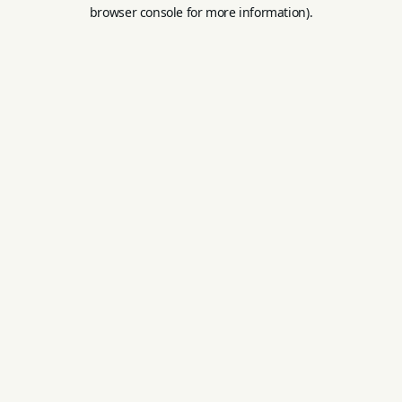
browser console for more information).