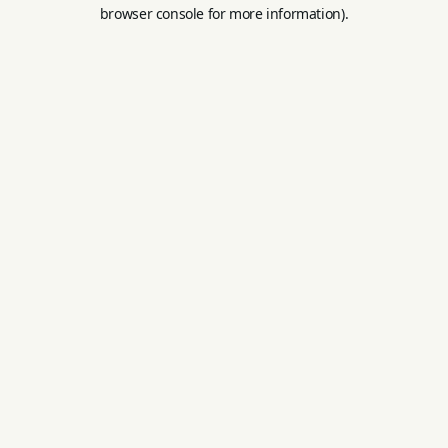
browser console for more information).