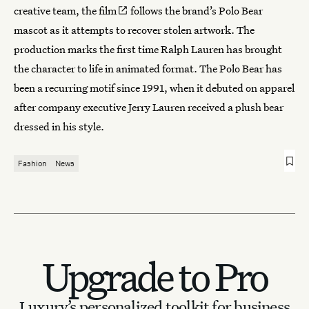
creative team,
the film
follows the brand’s Polo Bear
mascot as it attempts to recover stolen artwork. The
production marks the first time Ralph Lauren has brought
the character to life in animated format. The Polo Bear has
been a recurring motif since 1991, when it debuted on apparel
after company executive Jerry Lauren received a plush bear
dressed in his style.
Fashion
News
Upgrade to Pro
Luxury’s personalized toolkit for business