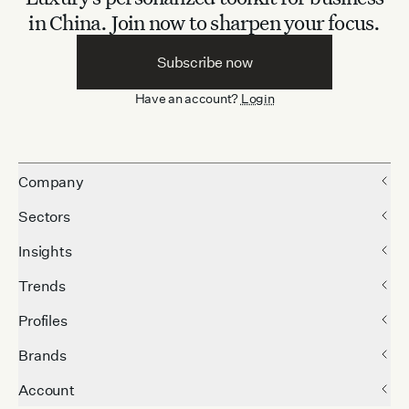
in China.
Join now to sharpen your focus.
Subscribe now
Have an account?
Login
Company
Sectors
Insights
Trends
Profiles
Brands
Account