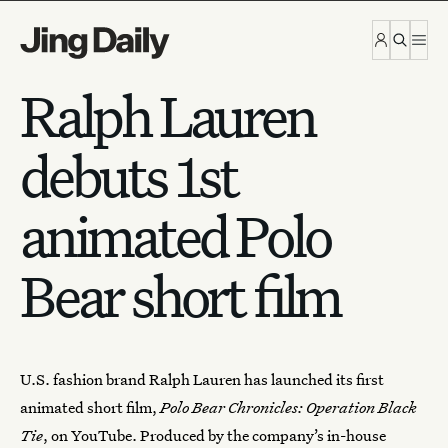
Skip to content
Ralph Lauren
debuts 1st
animated Polo
Bear short film
U.S. fashion brand
Ralph Lauren
has launched its first
animated short film,
Polo Bear Chronicles: Operation Black
Tie
, on YouTube. Produced by the company’s in-house