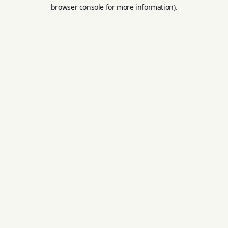
browser console for more information).