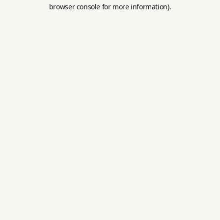
browser console for more information).