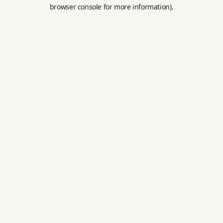
browser console for more information).