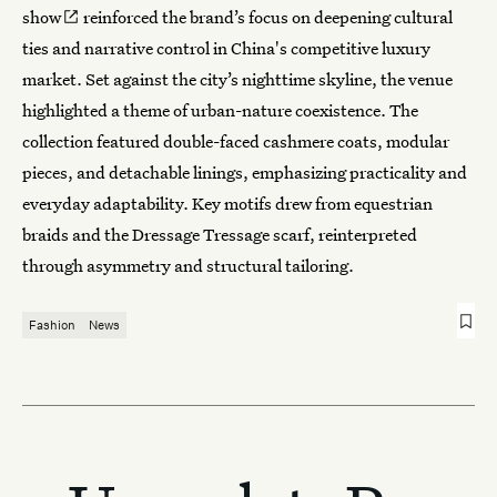
show
reinforced the brand’s focus on deepening cultural
ties and narrative control in China's competitive luxury
market. Set against the city’s nighttime skyline, the venue
highlighted a theme of urban-nature coexistence. The
collection featured double-faced cashmere coats, modular
pieces, and detachable linings, emphasizing practicality and
everyday adaptability. Key motifs drew from equestrian
braids and the Dressage Tressage scarf, reinterpreted
through asymmetry and structural tailoring.
Fashion
News