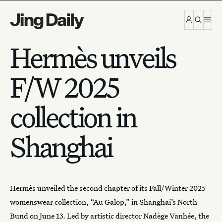
Skip to content
Hermès unveils
F/W 2025
collection in
Shanghai
Hermès
unveiled the second chapter of its Fall/Winter 2025
womenswear collection, “Au Galop,” in Shanghai’s North
Bund on June 13. Led by artistic director Nadège Vanhée,
the