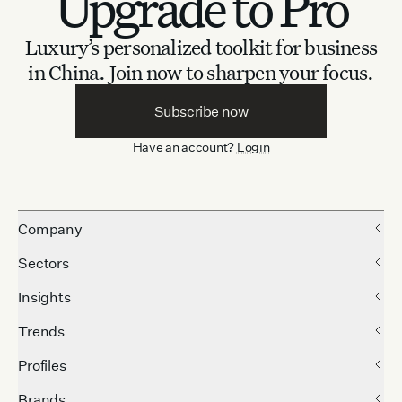
Upgrade to Pro
Luxury’s personalized toolkit for business
in China.
Join now to sharpen your focus.
Subscribe now
Have an account?
Login
Company
Sectors
Insights
Trends
Profiles
Brands