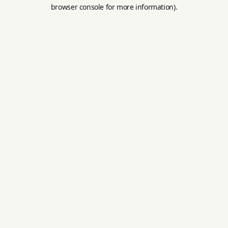
browser console for more information).