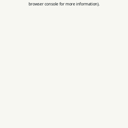
browser console for more information).