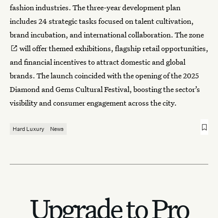
fashion industries. The three-year development plan
includes 24 strategic tasks focused on talent cultivation,
brand incubation, and international collaboration.
The zone
will offer themed exhibitions, flagship retail opportunities,
and financial incentives to attract domestic and global
brands. The launch coincided with the opening of the 2025
Diamond and Gems Cultural Festival, boosting the sector’s
visibility and consumer engagement across the city.
Hard Luxury
News
Upgrade to Pro