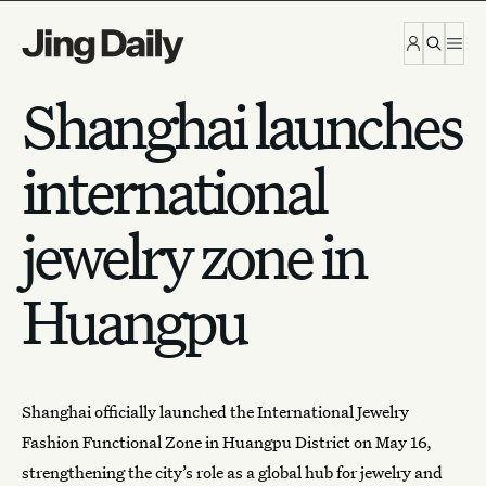
Skip to content
Shanghai launches
international
jewelry zone in
Huangpu
Shanghai officially launched the International Jewelry
Fashion Functional Zone in Huangpu District on May 16,
strengthening the city’s role as a global
hub for jewelry
and