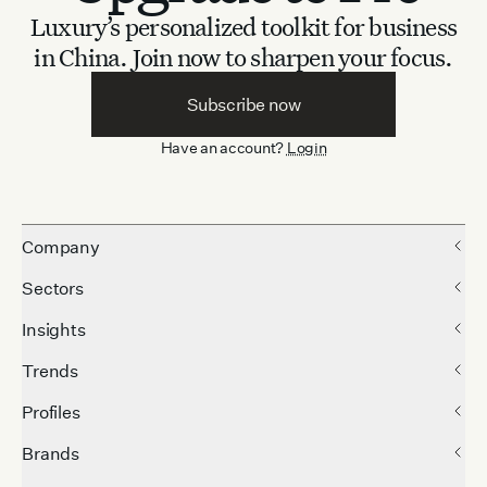
Luxury’s personalized toolkit for business
in China.
Join now to sharpen your focus.
Subscribe now
Have an account?
Login
Company
Sectors
Insights
Trends
Profiles
Brands