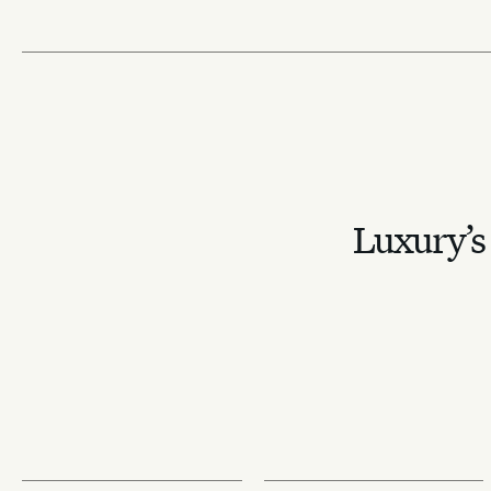
Luxury’s 