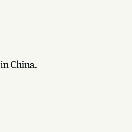
 in China.