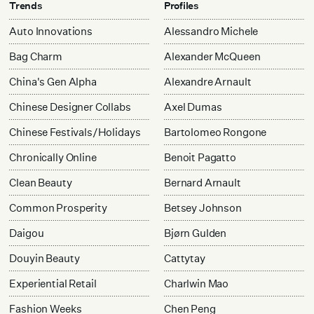
Trends
Profiles
Auto Innovations
Alessandro Michele
Bag Charm
Alexander McQueen
China's Gen Alpha
Alexandre Arnault
Chinese Designer Collabs
Axel Dumas
Chinese Festivals/Holidays
Bartolomeo Rongone
Chronically Online
Benoit Pagatto
Clean Beauty
Bernard Arnault
Common Prosperity
Betsey Johnson
Daigou
Bjørn Gulden
Douyin Beauty
Cattytay
Experiential Retail
Charlwin Mao
Fashion Weeks
Chen Peng