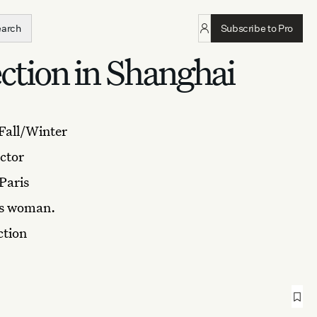
earch
Subscribe to Pro
tion in Shanghai
 Fall/Winter
ctor
Paris
mès woman.
ction