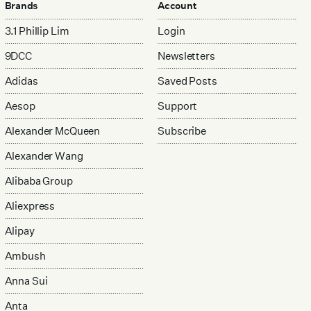
Brands
Account
3.1 Phillip Lim
Login
9DCC
Newsletters
Adidas
Saved Posts
Aesop
Support
Alexander McQueen
Subscribe
Alexander Wang
Alibaba Group
Aliexpress
Alipay
Ambush
Anna Sui
Anta