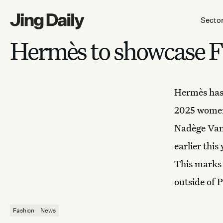
Skip to content
Secto
Hermès to showcase F
Hermès
has
2025 womens
Nadège Vanh
earlier thi
This marks 
outside of P
Fashion
News