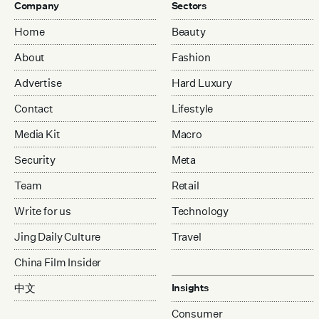
Company
Sectors
Home
Beauty
About
Fashion
Advertise
Hard Luxury
Contact
Lifestyle
Media Kit
Macro
Security
Meta
Team
Retail
Write for us
Technology
Jing Daily Culture
Travel
China Film Insider
中文
Insights
Consumer