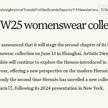
rs
Insights
Intel
Trends
Profiles
Brands
Reports
Newsletters
S
中文
W25 womenswear collec
 announced that it will stage the second chapter of its
wear collection on June 13 in Shanghai. Artistic Dire
ée will continue to explore the themes introduced in 
s year, offering a new perspective on the modern Her
only the second time Hermès has unveiled a
new colle
aris
, following its 2024 presentation in New York.