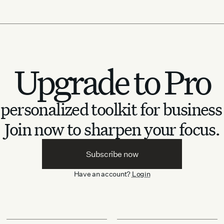
Upgrade to Pro
personalized toolkit for business
Join now to sharpen your focus.
Subscribe now
Have an account?
Login