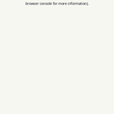
browser console for more information).