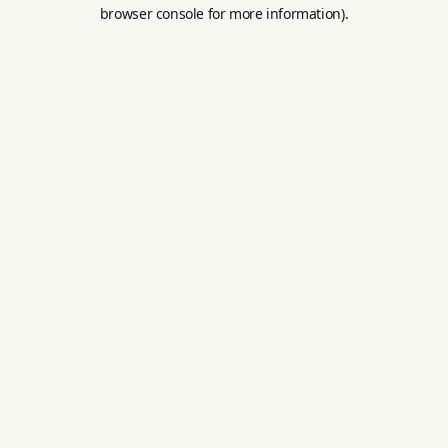
browser console for more information).