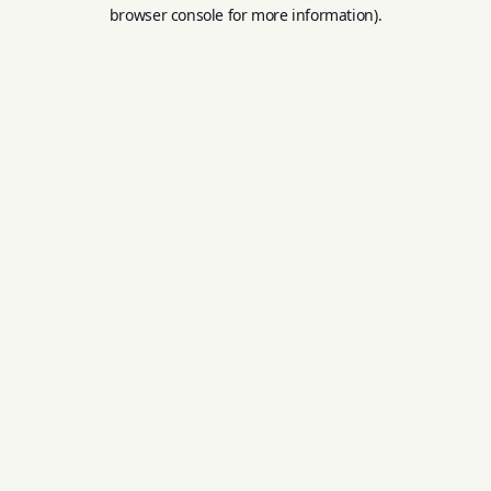
browser console for more information).