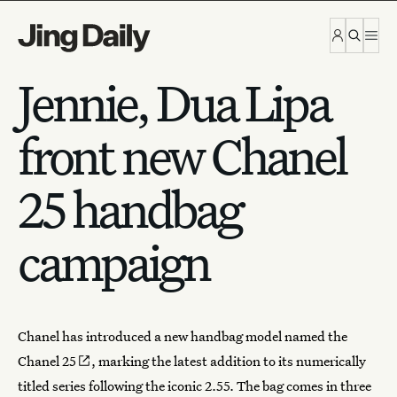
Skip to content
Jennie, Dua Lipa
front new Chanel
25 handbag
campaign
Chanel
has introduced a new handbag model named
the
Chanel 25
, marking the latest addition to its numerically
titled series following the iconic 2.55. The bag comes in three