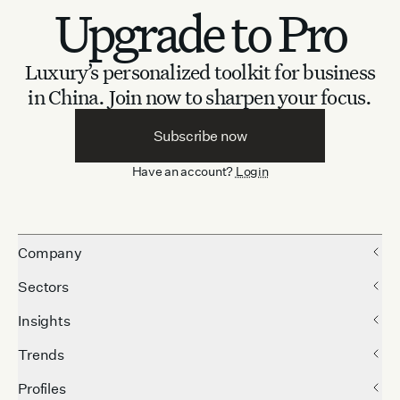
Upgrade to Pro
Luxury’s personalized toolkit for business
in China.
Join now to sharpen your focus.
Subscribe now
Have an account?
Login
Company
Sectors
Insights
Trends
Profiles