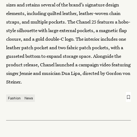
sizes and retains several of the brand’s signature design
elements, including quilted leather, leather-woven chain
straps, and multiple pockets. The Chanel 25 features a hobo-
style silhouette with large external pockets, a magnetic flap
closure, and a gold double-C logo. The interior includes one
leather patch pocket and two fabric patch pockets, with a
gusseted bottom to expand storage space. Alongside the
product release, Chanel launched a campaign video featuring
singer Jennie and musician Dua Lipa, directed by Gordon von
Steiner.
Fashion
News