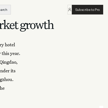
earch
Subscribe to Pro
rket growth
ry hotel
 this year.
 Qingdao,
nder its
gzhou.
the