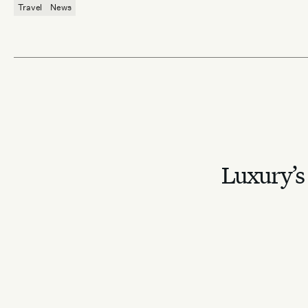
Travel
News
Luxury’s 