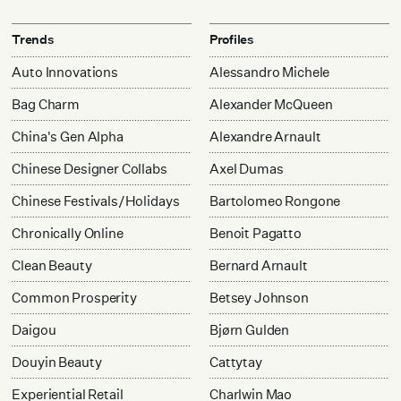
Trends
Profiles
Auto Innovations
Alessandro Michele
Bag Charm
Alexander McQueen
China's Gen Alpha
Alexandre Arnault
Chinese Designer Collabs
Axel Dumas
Chinese Festivals/Holidays
Bartolomeo Rongone
Chronically Online
Benoit Pagatto
Clean Beauty
Bernard Arnault
Common Prosperity
Betsey Johnson
Daigou
Bjørn Gulden
Douyin Beauty
Cattytay
Experiential Retail
Charlwin Mao