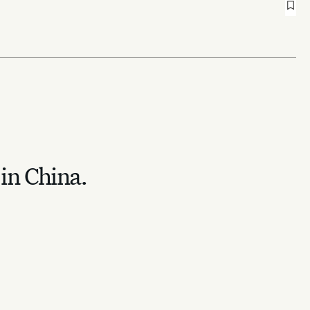
 in China.