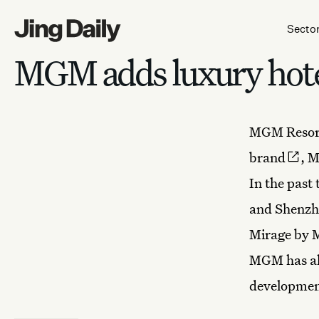
Skip to content
Secto
MGM adds luxury hote
MGM Resort
brand
, M
In the past
and Shenzhe
Mirage by 
MGM has als
developmen