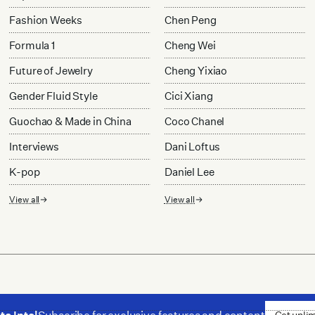
Fashion Weeks
Chen Peng
Formula 1
Cheng Wei
Future of Jewelry
Cheng Yixiao
Gender Fluid Style
Cici Xiang
Guochao & Made in China
Coco Chanel
Interviews
Dani Loftus
K-pop
Daniel Lee
View all
View all
Get unli