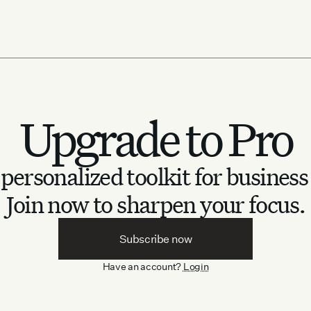
Upgrade to Pro
personalized toolkit for business
Join now to sharpen your focus.
Subscribe now
Have an account?
Login