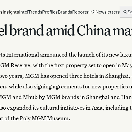
rs
Insights
Intel
Trends
Profiles
Brands
Reports
Newsletters
S
中文
l brand amid China ma
s International
announced the launch of its
new luxu
GM Reserve, with the first property set to open in May
 two years, MGM has opened three hotels in Shanghai,
n, while also signing agreements for new properties u
MGM and Mhub by MGM brands in Shanghai and Han
o expanded its cultural initiatives in Asia, including 
t of the Poly MGM Museum.