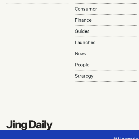
Consumer
Finance
Guides
Launches
News
People
Strategy