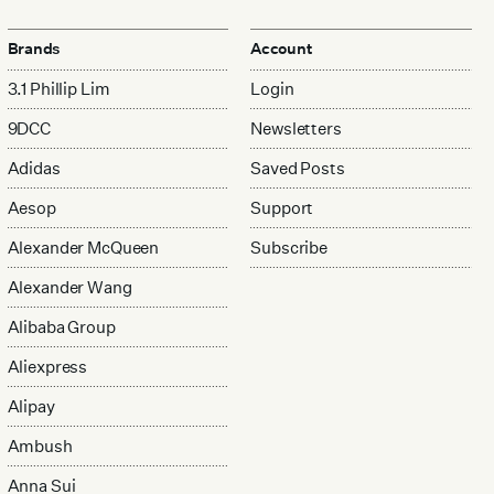
Brands
Account
3.1 Phillip Lim
Login
9DCC
Newsletters
Adidas
Saved Posts
Aesop
Support
Alexander McQueen
Subscribe
Alexander Wang
Alibaba Group
Aliexpress
Alipay
Ambush
Anna Sui