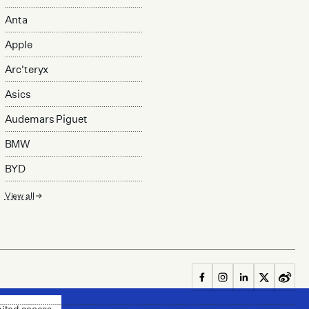
Anta
Apple
Arc'teryx
Asics
Audemars Piguet
BMW
BYD
View all
mited access