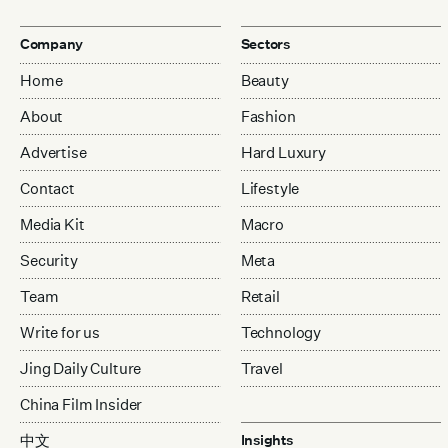
Company
Sectors
Home
Beauty
About
Fashion
Advertise
Hard Luxury
Contact
Lifestyle
Media Kit
Macro
Security
Meta
Team
Retail
Write for us
Technology
Jing Daily Culture
Travel
China Film Insider
中文
Insights