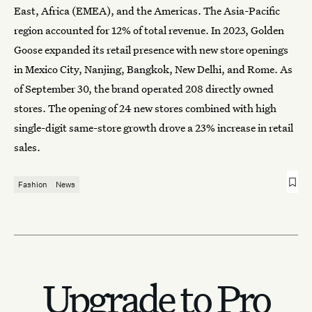
East, Africa (EMEA), and the Americas. The Asia-Pacific
region accounted for 12% of total revenue. In 2023, Golden
Goose expanded its retail presence with new store openings
in Mexico City, Nanjing, Bangkok, New Delhi, and Rome. As
of September 30, the brand operated 208 directly owned
stores. The opening of 24 new stores combined with high
single-digit same-store growth drove a 23% increase in retail
sales.
Fashion
News
Upgrade to Pro