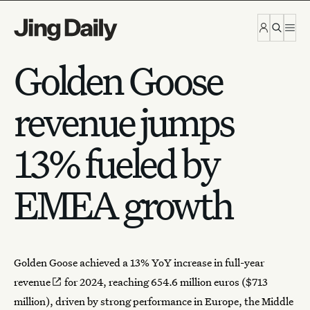
Skip to content
Golden Goose
revenue jumps
13% fueled by
EMEA growth
Golden Goose
achieved a
13% YoY increase in full-year
revenue
for 2024, reaching 654.6 million euros ($713
million), driven by strong performance in Europe, the Middle