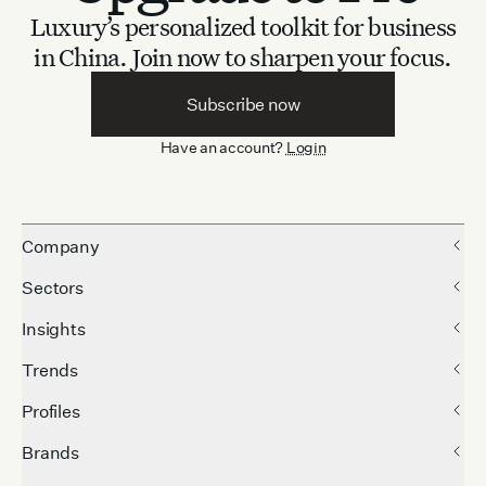
Luxury’s personalized toolkit for business
in China.
Join now to sharpen your focus.
Subscribe now
Have an account?
Login
Company
Sectors
Insights
Trends
Profiles
Brands