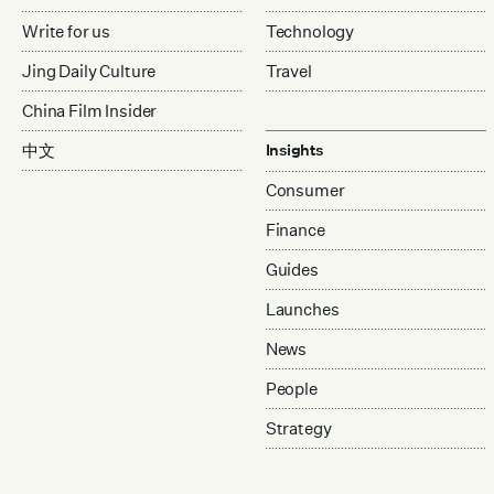
Write for us
Technology
Jing Daily Culture
Travel
China Film Insider
中文
Insights
Consumer
Finance
Guides
Launches
News
People
Strategy