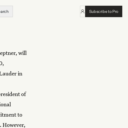
earch
Subscribe to Pro
eptner, will
0,
 Lauder in
resident of
ional
mitment to
n. However,