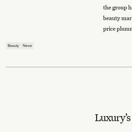
the group h
beauty mark
price plumm
Beauty
News
Luxury’s 