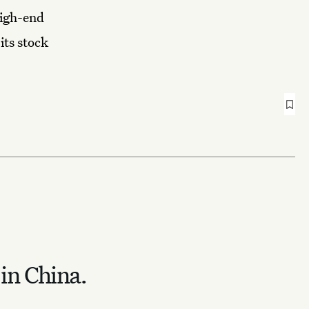
high-end
its stock
 in China.