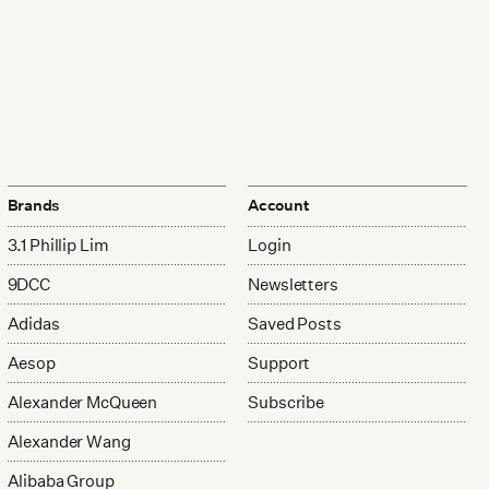
Brands
Account
3.1 Phillip Lim
Login
9DCC
Newsletters
Adidas
Saved Posts
Aesop
Support
Alexander McQueen
Subscribe
Alexander Wang
Alibaba Group