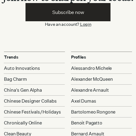
Subscribe now
Have an account?
Login
Trends
Profiles
Auto Innovations
Alessandro Michele
Bag Charm
Alexander McQueen
China's Gen Alpha
Alexandre Arnault
Chinese Designer Collabs
Axel Dumas
Chinese Festivals/Holidays
Bartolomeo Rongone
Chronically Online
Benoit Pagatto
Clean Beauty
Bernard Arnault