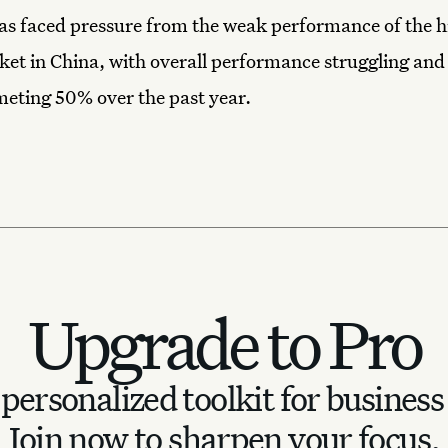
as faced pressure from the weak performance of the 
et in China, with overall performance struggling and 
eting 50% over the past year.
Upgrade to Pro
personalized toolkit for business
Join now to sharpen your focus.