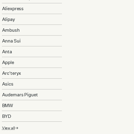
Aliexpress
Alipay
Ambush
Anna Sui
Anta
Apple
Arc'teryx
Asics
Audemars Piguet
BMW
BYD
View all