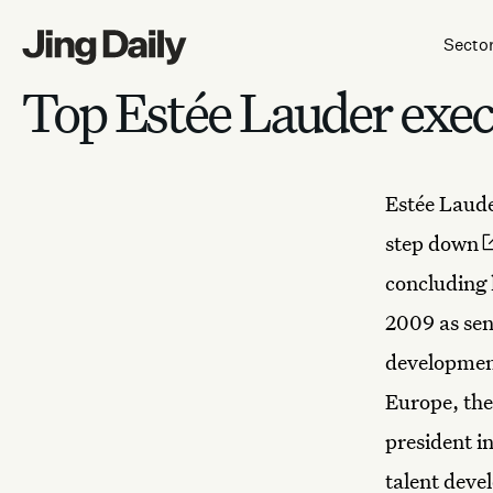
Skip to content
Secto
Top Estée Lauder exec 
Estée Laude
step down
concluding 
2009 as sen
development
Europe, the
president i
talent deve