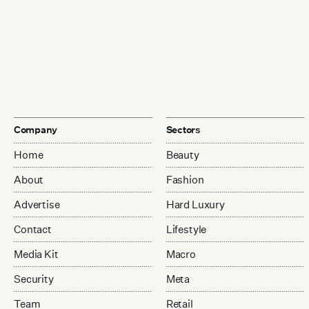
Company
Sectors
Home
Beauty
About
Fashion
Advertise
Hard Luxury
Contact
Lifestyle
Media Kit
Macro
Security
Meta
Team
Retail