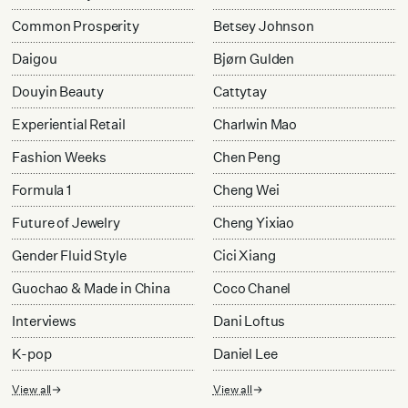
Common Prosperity
Betsey Johnson
Daigou
Bjørn Gulden
Douyin Beauty
Cattytay
Experiential Retail
Charlwin Mao
Fashion Weeks
Chen Peng
Formula 1
Cheng Wei
Future of Jewelry
Cheng Yixiao
Gender Fluid Style
Cici Xiang
Guochao & Made in China
Coco Chanel
Interviews
Dani Loftus
K-pop
Daniel Lee
View all
View all