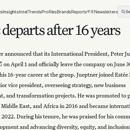
rs
Insights
Intel
Trends
Profiles
Brands
Reports
Newsletters
S
中文
departs after 16 years
r announced that its International President, Peter Ju
on April 1 and officially leave the company on June 3
his 16-year career at the group. Jueptner joined Estée
ior vice president, overseeing strategy, new business
, and transformation projects. He was promoted to p
 Middle East, and Africa in 2016 and became internat
n 2022. During his tenure, he was praised for his com
lopment and advancing diversity, equity, and inclusio