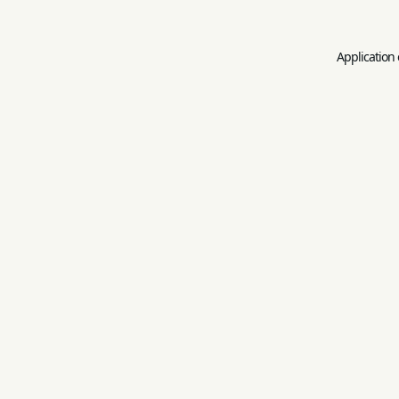
Application 