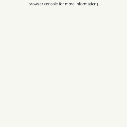
browser console for more information).