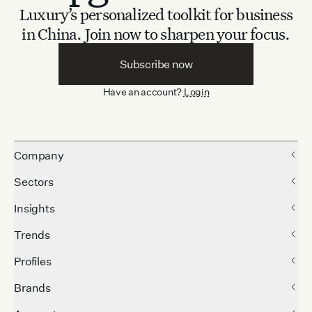
Luxury’s personalized toolkit for business
in China.
Join now to sharpen your focus.
Subscribe now
Have an account?
Login
Company
Sectors
Insights
Trends
Profiles
Brands