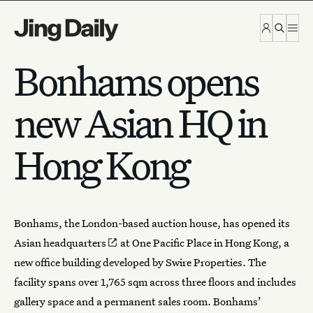
Skip to content
Bonhams opens
new Asian HQ in
Hong Kong
Bonhams, the London-based auction house, has opened its
Asian headquarters
at One Pacific Place in Hong Kong, a
new office building developed by Swire Properties. The
facility spans over 1,765 sqm across three floors and includes
gallery space and a permanent sales room. Bonhams’