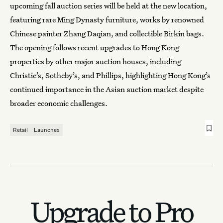
upcoming fall auction series will be held at the new location,
featuring rare Ming Dynasty furniture, works by renowned
Chinese painter Zhang Daqian, and collectible Birkin bags.
The opening follows recent upgrades to Hong Kong
properties by other major auction houses, including
Christie’s
,
Sotheby’s
, and Phillips, highlighting Hong Kong’s
continued importance in the Asian auction market despite
broader economic challenges.
Retail
Launches
Upgrade to Pro