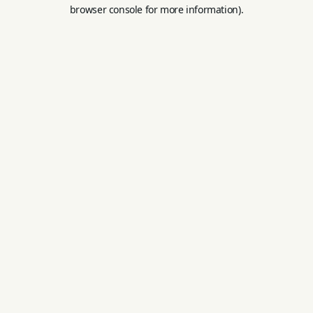
browser console for more information).