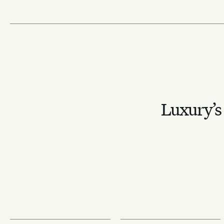
Luxury’s 