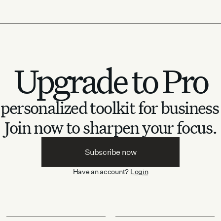
Upgrade to Pro
personalized toolkit for business
Join now to sharpen your focus.
Subscribe now
Have an account?
Login