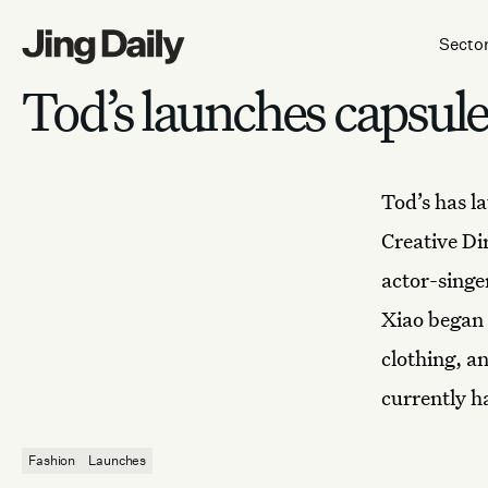
Skip to content
Secto
Tod’s launches capsul
Tod’s
has la
Creative Di
actor-singe
Xiao began 
clothing, a
currently h
Fashion
Launches