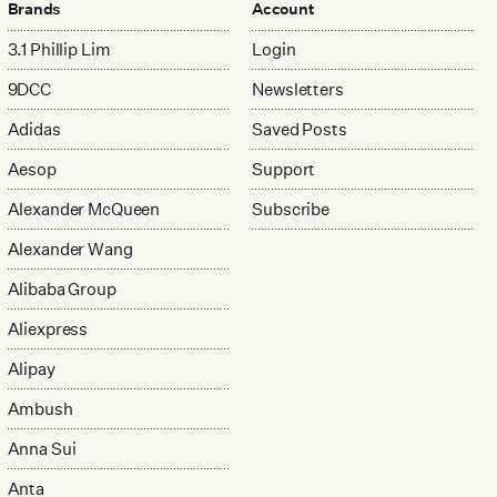
Brands
Account
3.1 Phillip Lim
Login
9DCC
Newsletters
Adidas
Saved Posts
Aesop
Support
Alexander McQueen
Subscribe
Alexander Wang
Alibaba Group
Aliexpress
Alipay
Ambush
Anna Sui
Anta