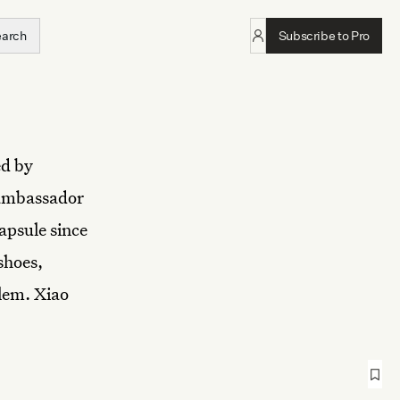
earch
Subscribe to Pro
ed by
 ambassador
apsule since
shoes,
blem. Xiao