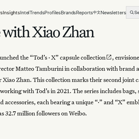
rs
Insights
Intel
Trends
Profiles
Brands
Reports
Newsletters
S
中文
e with Xiao Zhan
unched the “Tod’s · X” capsule
collection
, envision
rector Matteo Tamburini in collaboration with brand
r Xiao Zhan. This collection marks their second joint c
working with Tod’s in 2021. The series includes bags, 
nd accessories, each bearing a unique “·” and “X” em
as 32.7 million followers on Weibo.