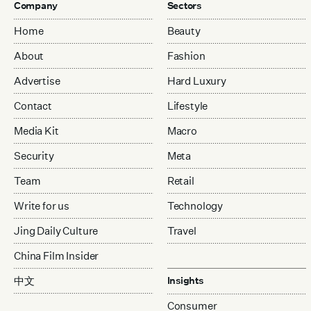
Company
Sectors
Home
Beauty
About
Fashion
Advertise
Hard Luxury
Contact
Lifestyle
Media Kit
Macro
Security
Meta
Team
Retail
Write for us
Technology
Jing Daily Culture
Travel
China Film Insider
中文
Insights
Consumer