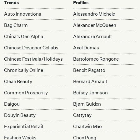
Trends
Profiles
Auto Innovations
Alessandro Michele
Bag Charm
Alexander McQueen
China's Gen Alpha
Alexandre Arnault
Chinese Designer Collabs
Axel Dumas
Chinese Festivals/Holidays
Bartolomeo Rongone
Chronically Online
Benoit Pagatto
Clean Beauty
Bernard Arnault
Common Prosperity
Betsey Johnson
Daigou
Bjørn Gulden
Douyin Beauty
Cattytay
Experiential Retail
Charlwin Mao
Fashion Weeks
Chen Peng