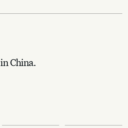
 in China.