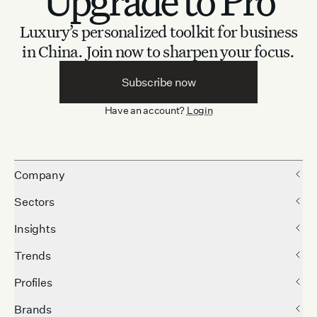
Upgrade to Pro
Luxury’s personalized toolkit for business
in China.
Join now to sharpen your focus.
Subscribe now
Have an account?
Login
Company
Sectors
Insights
Trends
Profiles
Brands