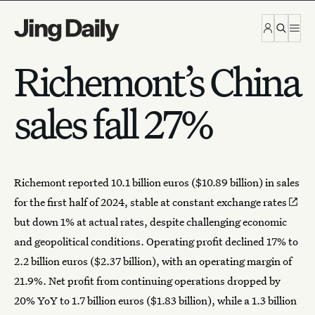
Skip to content
Richemont’s China
sales fall 27%
Richemont
reported 10.1 billion euros ($10.89 billion) in sales
for the first half of 2024,
stable at constant exchange rates
but down 1% at actual rates, despite challenging economic
and geopolitical conditions. Operating profit declined 17% to
2.2 billion euros ($2.37 billion), with an operating margin of
21.9%. Net profit from continuing operations dropped by
20% YoY to 1.7 billion euros ($1.83 billion), while a 1.3 billion