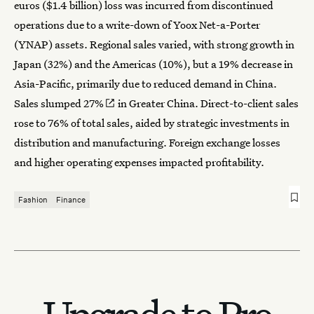
euros ($1.4 billion) loss was incurred from discontinued
operations due to a write-down of Yoox Net-a-Porter
(YNAP) assets. Regional sales varied, with strong growth in
Japan (32%) and the Americas (10%), but a 19% decrease in
Asia-Pacific, primarily due to reduced demand in China.
Sales
slumped 27%
in Greater China. Direct-to-client sales
rose to 76% of total sales, aided by strategic investments in
distribution and manufacturing. Foreign exchange losses
and higher operating expenses impacted profitability.
Fashion
Finance