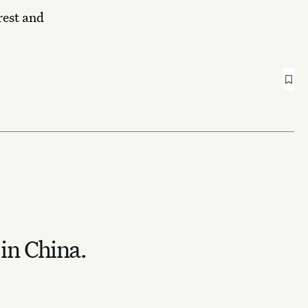
rest and
 in China.