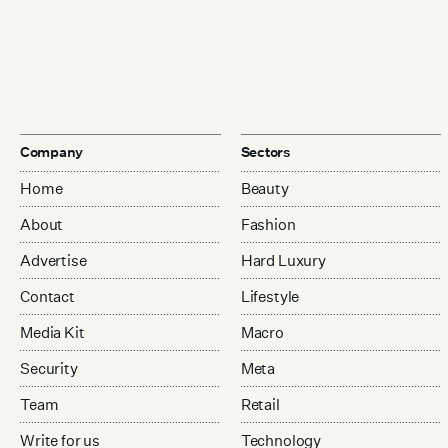
Company
Sectors
Home
Beauty
About
Fashion
Advertise
Hard Luxury
Contact
Lifestyle
Media Kit
Macro
Security
Meta
Team
Retail
Write for us
Technology