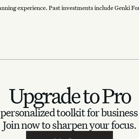
anning experience. Past investments include Genki Fo
Upgrade to Pro
personalized toolkit for business
Join now to sharpen your focus.