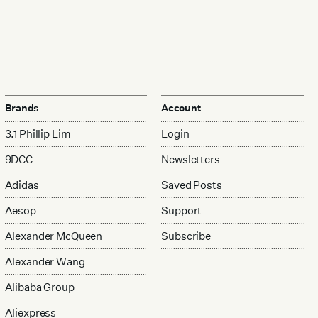
Brands
Account
3.1 Phillip Lim
Login
9DCC
Newsletters
Adidas
Saved Posts
Aesop
Support
Alexander McQueen
Subscribe
Alexander Wang
Alibaba Group
Aliexpress