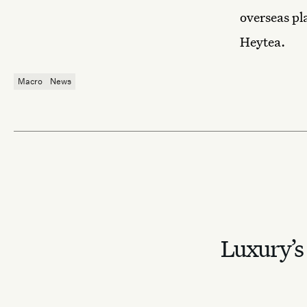
overseas pl
Heytea.
Macro
News
Luxury’s 