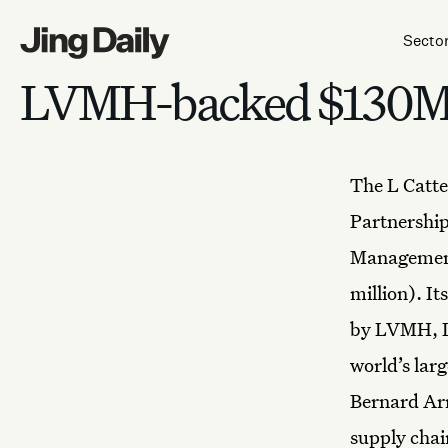
Skip to content
Secto
LVMH-backed $130M f
The
L Catt
Partnershi
Management
million). I
by LVMH, L 
world’s lar
Bernard Arn
supply chai