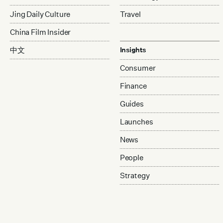
Jing Daily Culture
Travel
China Film Insider
中文
Insights
Consumer
Finance
Guides
Launches
News
People
Strategy