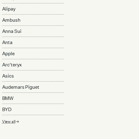
Alipay
Ambush
Anna Sui
Anta
Apple
Arc'teryx
Asics
Audemars Piguet
BMW
BYD
View all