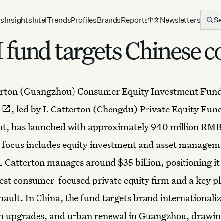
rs
Insights
Intel
Trends
Profiles
Brands
Reports
Newsletters
S
中文
und targets Chinese c
erton
(Guangzhou)
Consumer Equity Investment Fun
p
, led by L Catterton (Chengdu) Private Equity Fun
, has launched with approximately 940 million RMB
ts focus includes equity investment and asset manage
Catterton manages around $35 billion, positioning it 
gest consumer-focused private equity firm and a key p
ault. In China, the fund targets brand internationaliz
n upgrades, and urban renewal in Guangzhou, drawing