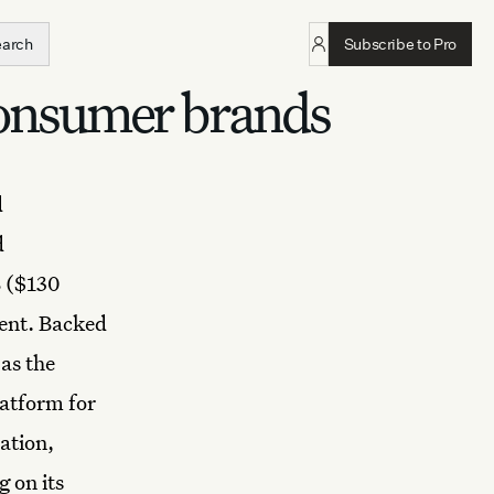
earch
Subscribe to Pro
onsumer brands
d
d
 ($130
ment. Backed
as the
latform for
ation,
 on its