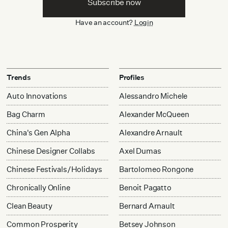
Subscribe now
Have an account?
Login
Trends
Profiles
Auto Innovations
Alessandro Michele
Bag Charm
Alexander McQueen
China's Gen Alpha
Alexandre Arnault
Chinese Designer Collabs
Axel Dumas
Chinese Festivals/Holidays
Bartolomeo Rongone
Chronically Online
Benoit Pagatto
Clean Beauty
Bernard Arnault
Common Prosperity
Betsey Johnson