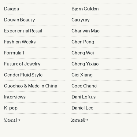
Daigou
Bjørn Gulden
Douyin Beauty
Cattytay
Experiential Retail
Charlwin Mao
Fashion Weeks
Chen Peng
Formula 1
Cheng Wei
Future of Jewelry
Cheng Yixiao
Gender Fluid Style
Cici Xiang
Guochao & Made in China
Coco Chanel
Interviews
Dani Loftus
K-pop
Daniel Lee
View all
View all