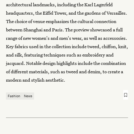
architectural landmarks, including the Karl Lagerfeld
headquarters, the Eiffel Tower, and the gardens of Versailles.
The choice of venue emphasizes the cultural connection
between Shanghai and Paris. The preview showcased a full
range of new women's and men's wear, as well as accessories.
Key fabrics used in the collection include tweed, chiffon, knit,
and silk, featuring techniques such as embroidery and
jacquard. Notable design highlights include the combination
of different materials, such as tweed and denim, to create a
modern and stylish aesthetic.
Fashion
News