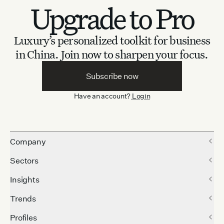
Upgrade to Pro
Luxury’s personalized toolkit for business
in China.
Join now to sharpen your focus.
Subscribe now
Have an account?
Login
Company
Sectors
Insights
Trends
Profiles