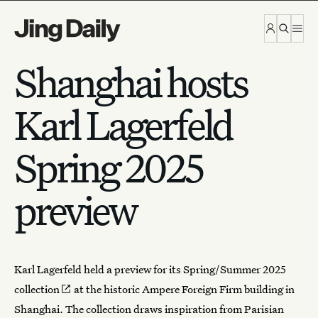
Skip to content
Shanghai hosts
Karl Lagerfeld
Spring 2025
preview
Karl Lagerfeld held a preview for its
Spring/Summer 2025
collection
at the historic Ampere Foreign Firm building in
Shanghai
. The collection draws inspiration from Parisian