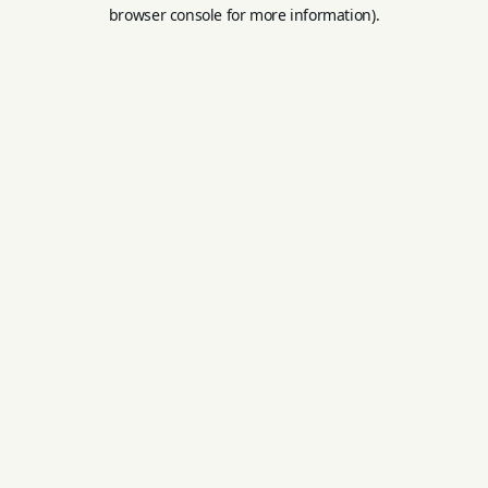
browser console for more information).