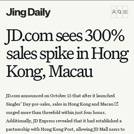
Skip to content
JD.com sees 300%
sales spike in Hong
Kong, Macau
JD.com announced on October 15 that after it launched
Singles’ Day
pre-sales,
sales in Hong Kong and Macau
surged more than threefold within just four hours.
Additionally, JD Express revealed that it had established a
partnership with Hong Kong Post, allowing JD Mall users to