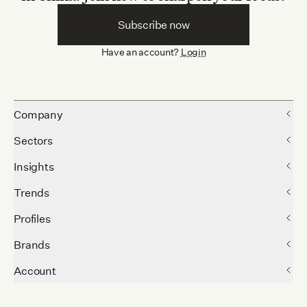
Subscribe now
Have an account?
Login
Company
Sectors
Insights
Trends
Profiles
Brands
Account