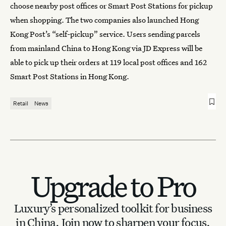
choose nearby post offices or Smart Post Stations for pickup
when shopping. The two companies also launched Hong
Kong Post’s “self-pickup” service. Users sending parcels
from mainland China to Hong Kong via JD Express will be
able to pick up their orders at 119 local post offices and 162
Smart Post Stations in Hong Kong.
Retail
News
Upgrade to Pro
Luxury’s personalized toolkit for business
in China.
Join now to sharpen your focus.