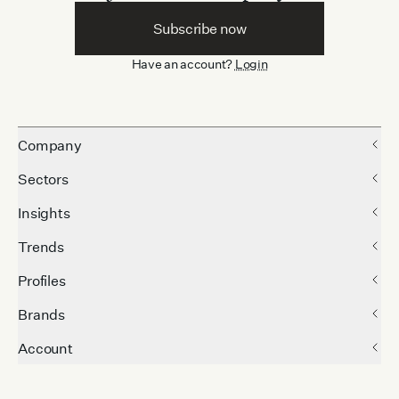
Subscribe now
Have an account?
Login
Company
Sectors
Insights
Trends
Profiles
Brands
Account