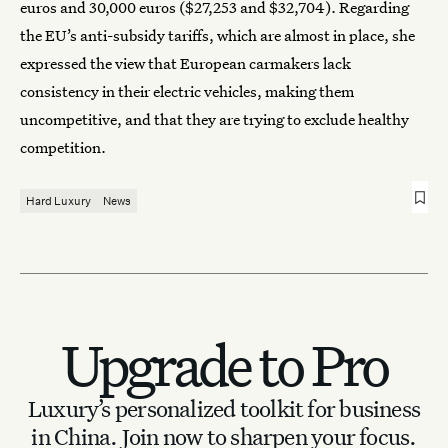
euros and 30,000 euros ($27,253 and $32,704). Regarding
the EU’s anti-subsidy tariffs, which are almost in place, she
expressed the view that European carmakers lack
consistency in their electric vehicles, making them
uncompetitive, and that they are trying to exclude healthy
competition.
Hard Luxury
News
Upgrade to Pro
Luxury’s personalized toolkit for business
in China.
Join now to sharpen your focus.