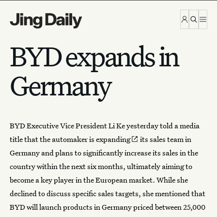
Skip to content
BYD expands in
Germany
BYD Executive Vice President Li Ke yesterday told a media
title that the automaker is
expanding
its
sales team in
Germany
and plans to significantly increase its sales in the
country within the next six months, ultimately aiming to
become a key player in the European market. While she
declined to discuss specific sales targets, she mentioned that
BYD will launch products in Germany priced between 25,000