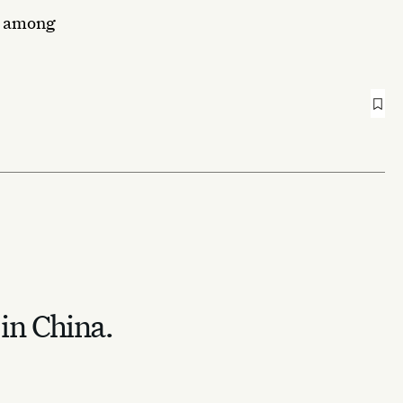
ns among
 in China.