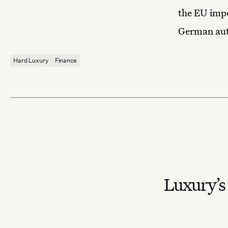
the EU impo
German au
Hard Luxury
Finance
Luxury’s 