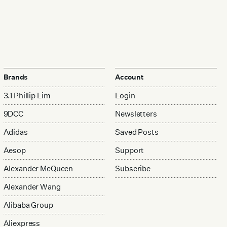
Brands
Account
3.1 Phillip Lim
Login
9DCC
Newsletters
Adidas
Saved Posts
Aesop
Support
Alexander McQueen
Subscribe
Alexander Wang
Alibaba Group
Aliexpress