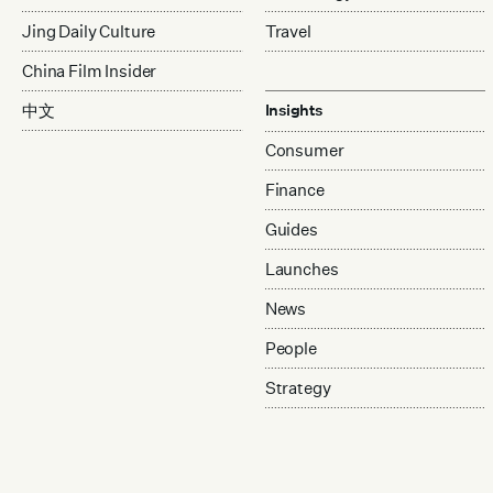
Jing Daily Culture
Travel
China Film Insider
中文
Insights
Consumer
Finance
Guides
Launches
News
People
Strategy