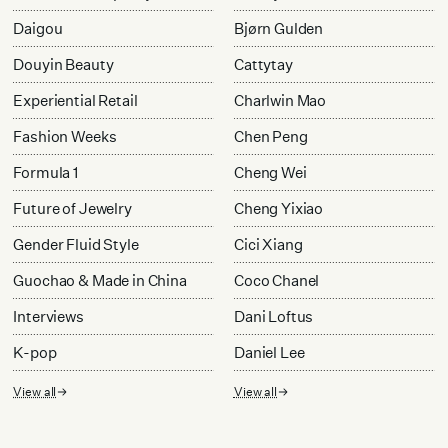
Daigou
Bjørn Gulden
Douyin Beauty
Cattytay
Experiential Retail
Charlwin Mao
Fashion Weeks
Chen Peng
Formula 1
Cheng Wei
Future of Jewelry
Cheng Yixiao
Gender Fluid Style
Cici Xiang
Guochao & Made in China
Coco Chanel
Interviews
Dani Loftus
K-pop
Daniel Lee
View all
View all