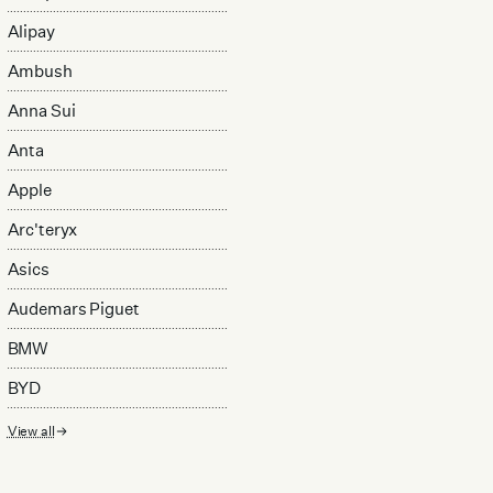
Alipay
Ambush
Anna Sui
Anta
Apple
Arc'teryx
Asics
Audemars Piguet
BMW
BYD
View all