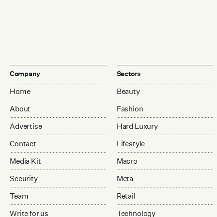
Company
Sectors
Home
Beauty
About
Fashion
Advertise
Hard Luxury
Contact
Lifestyle
Media Kit
Macro
Security
Meta
Team
Retail
Write for us
Technology