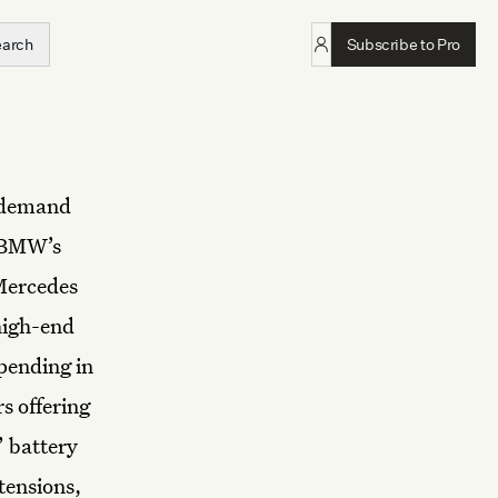
earch
Subscribe to Pro
h demand
. BMW’s
 Mercedes
high-end
pending in
s offering
 battery
tensions,