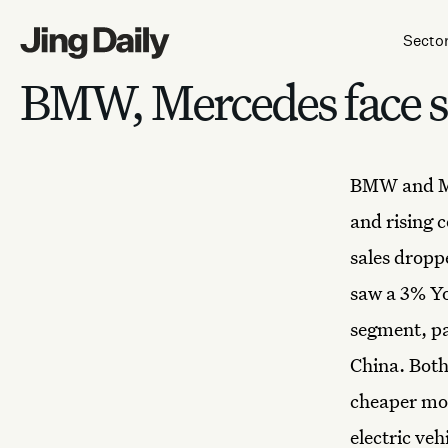
Skip to content
Secto
BMW, Mercedes face sa
BMW and M
and rising 
sales dropp
saw a 3% Yo
segment, pa
China. Both
cheaper mod
electric ve