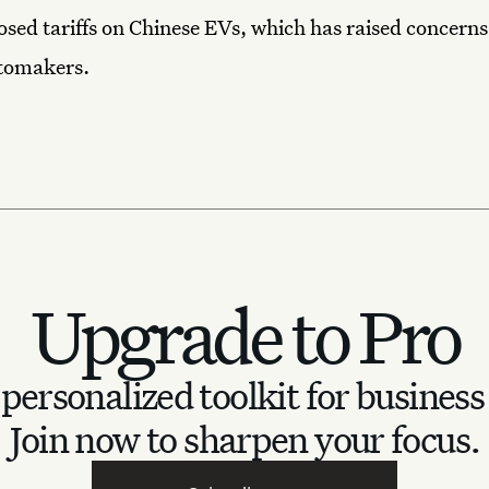
sed tariffs on Chinese EVs, which has raised concer
tomakers.
Upgrade to Pro
personalized toolkit for business
Join now to sharpen your focus.