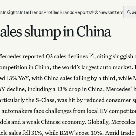
rs
Insights
Intel
Trends
Profiles
Brands
Reports
Newsletters
S
中文
les slump in China
ercedes
reported
Q3 sales declines
, citing sluggis
competition in China, the world’s largest auto market
ed 13% YoY, with China sales falling by a third, while
Y decline, including a 13% drop in China. Mercedes’ 
rticularly the S-Class, was hit by reduced consumer s
 automakers face challenges from local EV competitor
els and a weak Chinese economy. Globally, Mercedes’
hicle sales fell 31%, while BMW’s rose 10%. Amid trade 