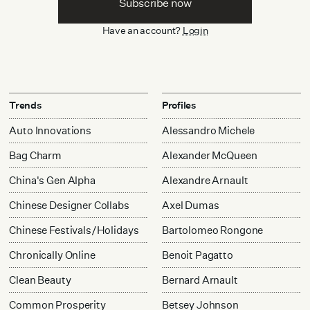
Subscribe now
Have an account?
Login
Trends
Profiles
Auto Innovations
Alessandro Michele
Bag Charm
Alexander McQueen
China's Gen Alpha
Alexandre Arnault
Chinese Designer Collabs
Axel Dumas
Chinese Festivals/Holidays
Bartolomeo Rongone
Chronically Online
Benoit Pagatto
Clean Beauty
Bernard Arnault
Common Prosperity
Betsey Johnson