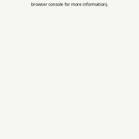
browser console for more information).