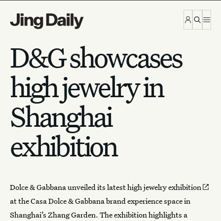
Skip to content
D&G showcases
high jewelry in
Shanghai
exhibition
Dolce & Gabbana unveiled its latest
high jewelry exhibition
at the Casa Dolce & Gabbana brand experience space in
Shanghai’s Zhang Garden. The exhibition highlights a