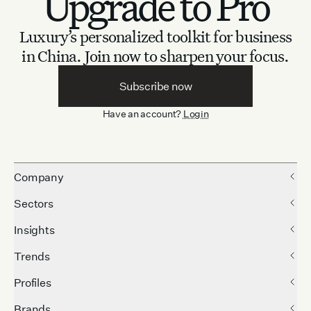
Upgrade to Pro
Luxury’s personalized toolkit for business
in China.
Join now to sharpen your focus.
Subscribe now
Have an account?
Login
Company
Sectors
Insights
Trends
Profiles
Brands