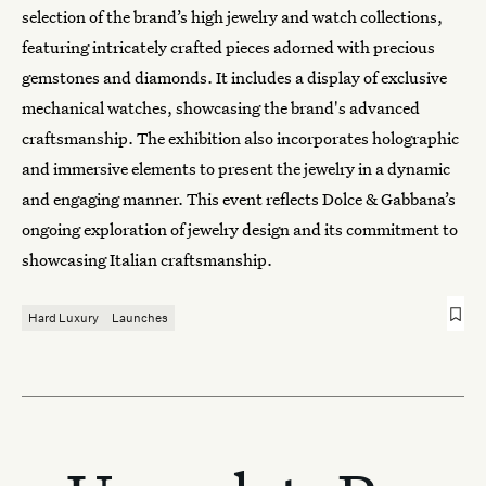
selection of the brand’s high jewelry and watch collections,
featuring intricately crafted pieces adorned with precious
gemstones and diamonds. It includes a display of exclusive
mechanical watches, showcasing the brand's advanced
craftsmanship. The exhibition also incorporates holographic
and immersive elements to present the jewelry in a dynamic
and engaging manner. This event reflects
Dolce & Gabbana
’s
ongoing exploration of jewelry design and its commitment to
showcasing Italian craftsmanship.
Hard Luxury
Launches