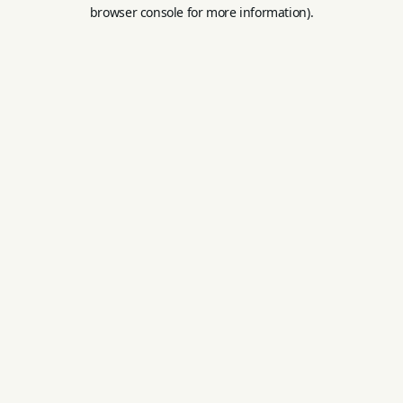
browser console for more information).