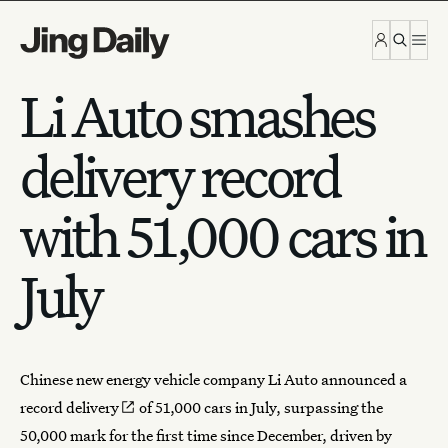
Skip to content
Li Auto smashes
delivery record
with 51,000 cars in
July
Chinese new energy vehicle company Li Auto announced a
record
delivery
of 51,000 cars in July, surpassing the
50,000 mark for the first time since December, driven by