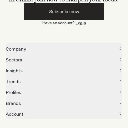
Subscribe now
Have an account?
Login
Company
Sectors
Insights
Trends
Profiles
Brands
Account