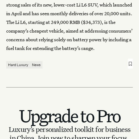
strong sales of its new, lower-cost Li L6 SUV, which launched
in April and has seen monthly deliveries of over 20,000 units.
The Li L6, starting at 249,000 RMB ($34,373), is the
company’s cheapest vehicle, aimed at addressing consumers’
concerns about relying solely on battery power by including a
fuel tank for extending the battery’s range.
Hard Luxury
News
Upgrade to Pro
Luxury’s personalized toolkit for business
in China.
Join now to sharpen your focus.