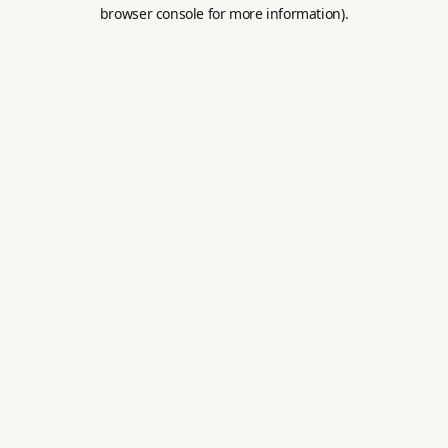
browser console for more information).