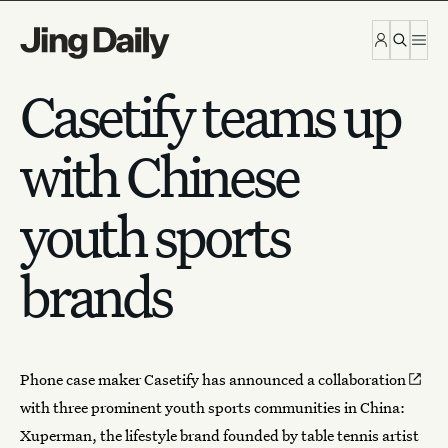
Skip to content
Casetify teams up
with Chinese
youth sports
brands
Phone case maker Casetify has announced a
collaboration
with three prominent youth sports communities in China:
Xuperman, the lifestyle brand founded by table tennis artist