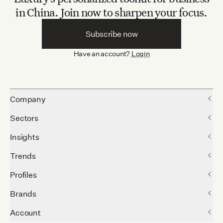
in China.
Join now to sharpen your focus.
Subscribe now
Have an account?
Login
Company
Sectors
Insights
Trends
Profiles
Brands
Account