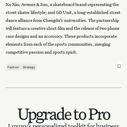
Xu Xin; Avenue & Son, a skateboard brand representing the
street skater lifestyle; and GD Unit, a long-established street
dance alliance from Chengdu’s universities. The partnership
will feature a creative short film and the release of two phone
case designs and an accessory. These products incorporate
elements from each of the sports communities, merging
competitive passion and sports spirit.
Fashion
Strategy
Upgrade to Pro
Luxury’s personalized toolkit for business